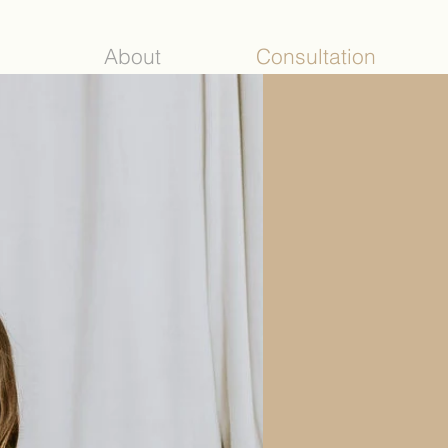
About
Consultation