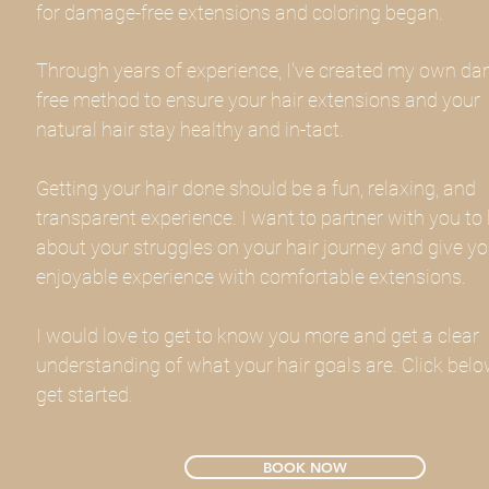
for damage-free extensions and coloring began.
Through years of experience, I've created my own d
free method to ensure your hair extensions and your
natural hair stay healthy and in-tact.
Getting your hair done should be a fun, relaxing, and
transparent experience. I want to partner with you to 
about your struggles on your hair journey and give y
enjoyable experience with comfortable extensions.
I would love to get to know you more and get a clear
understanding of what your hair goals are. Click belo
get started.
BOOK NOW