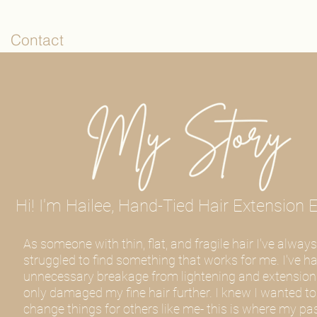
Contact
Hi! I'm Hailee, Hand-Tied Hair Extension E
As someone with thin, flat, and fragile hair I've always
struggled to find something that works for me. I've h
unnecessary breakage from lightening and extension
only damaged my fine hair further. I knew I wanted to
change things for others like me- this is where my pa